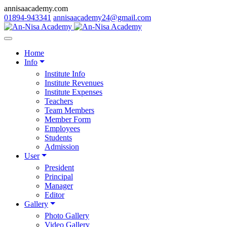
annisaacademy.com
01894-943341
annisaacademy24@gmail.com
Home
Info
Institute Info
Institute Revenues
Institute Expenses
Teachers
Team Members
Member Form
Employees
Students
Admission
User
President
Principal
Manager
Editor
Gallery
Photo Gallery
Video Gallery