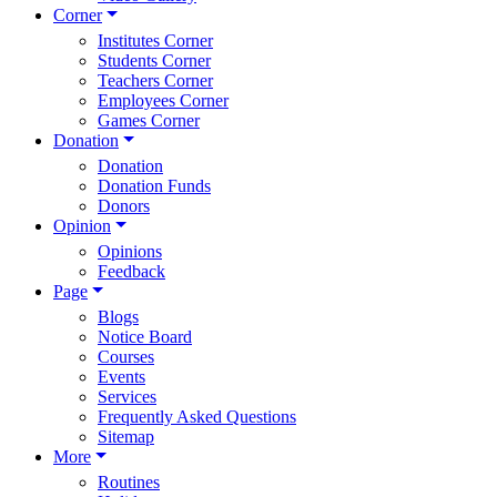
Corner
Institutes Corner
Students Corner
Teachers Corner
Employees Corner
Games Corner
Donation
Donation
Donation Funds
Donors
Opinion
Opinions
Feedback
Page
Blogs
Notice Board
Courses
Events
Services
Frequently Asked Questions
Sitemap
More
Routines