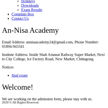
Holidays
Downloads
Exam Results
Complain Box
Contact Us
An-Nisa Academy
Email Address:
annisaacademy24@gmail.com,
Phone Number:
01894-943341
Institute Address:
Inside Shah Amanat Railway Super Market, Next
to City College, Ice Factory Road, New Market, Chittagong.
Notices
final exam
Welcome!
We are working on the admission form, please stay with us.
2026 © All Rights Reserved.